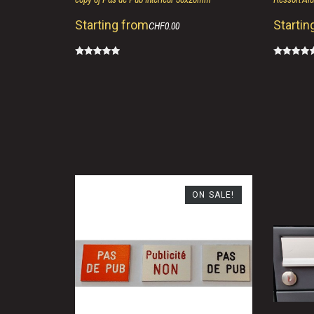
Starting from
Startin
CHF0.00
ON SALE!