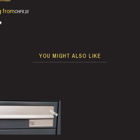
g from
CHF6.10
YOU MIGHT ALSO LIKE