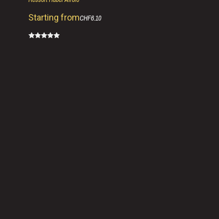
Starting from
CHF6.10