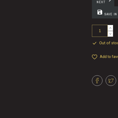
chevron_right
NEXT
save
SAVE IN
Out of stoc
Add to fav