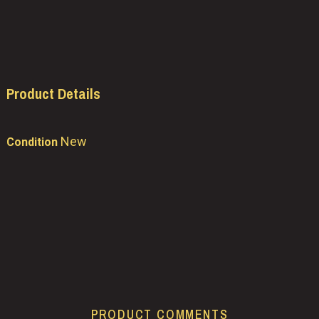
Product Details
New
Condition
PRODUCT COMMENTS