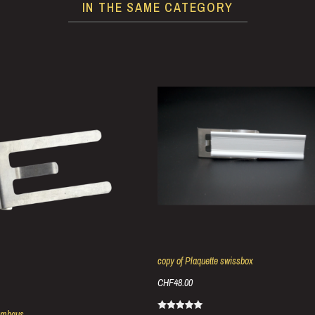
IN THE SAME CATEGORY
copy of Plaquette swissbox
CHF48.00
umhaus