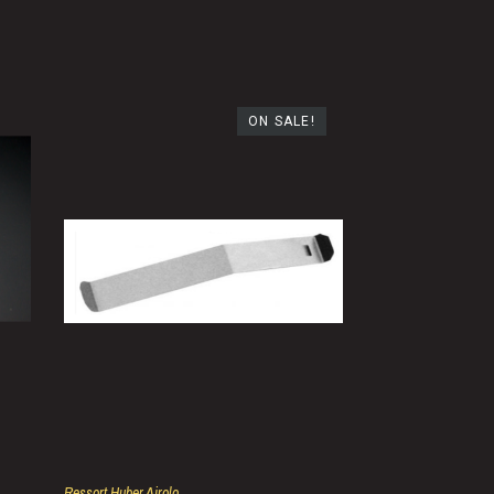
ON SALE!
Ressort Huber Airolo