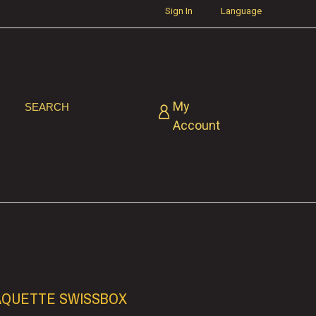
Sign In
Language
My
SEARCH
Account
AQUETTE SWISSBOX