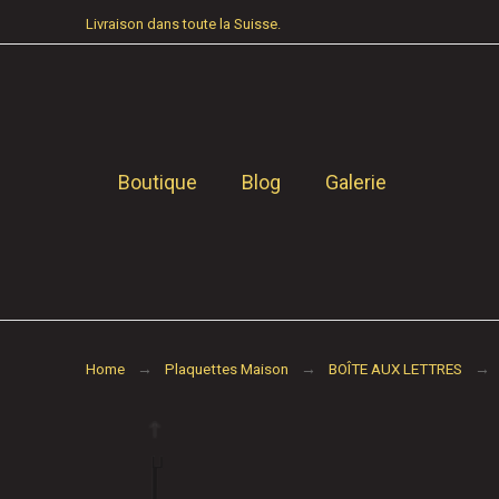
Livraison dans toute la Suisse.
Boutique
Blog
Galerie
Home
Plaquettes Maison
BOÎTE AUX LETTRES