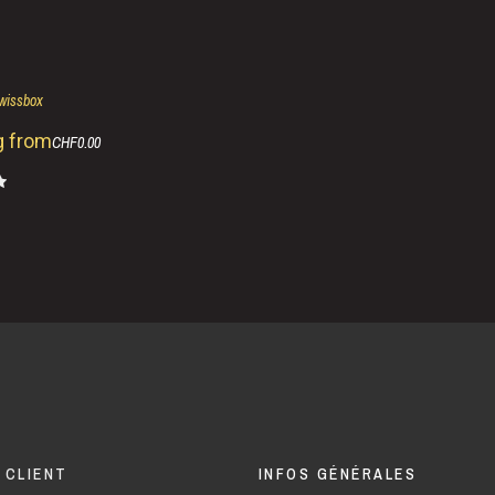
swissbox
g from
CHF0.00
 CLIENT
INFOS GÉNÉRALES