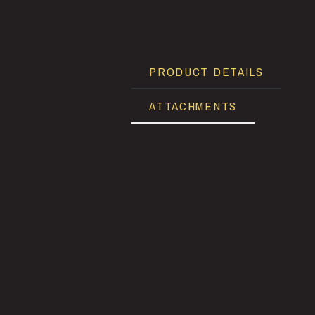
PRODUCT DETAILS
ATTACHMENTS