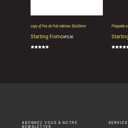
copy of Pas de Pub intérieur 50x20mm
Plaquette 
Starting from
Startin
CHF0.00
ABONNEZ VOUS À NOTRE
SERVICE
NEWSLETTER