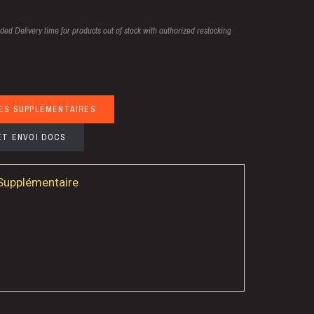
uded
Delivery time for products out of stock with authorized restocking
ES SUPPLÉMENTAIRES
ET ENVOI DOCS
 Supplémentaire