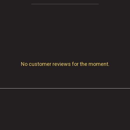
No customer reviews for the moment.