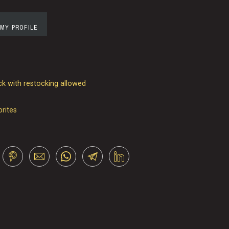
 MY PROFILE
k with restocking allowed
orites