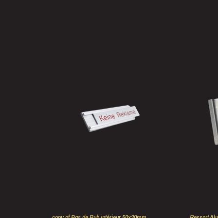
copy of Pas de Pub intérieur 50x20mm
Ressort Al