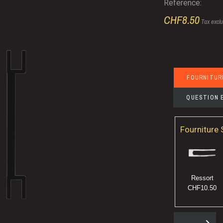
Reference:
CHF8.50
Tax excl
FOURNITUR
QUESTION 
Fourniture
Ressort
CHF10.50