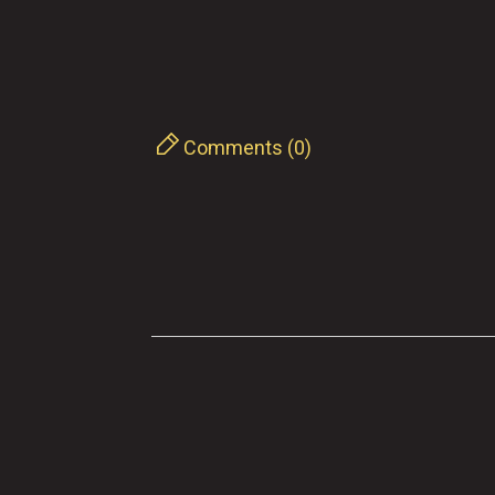
Comments (0)