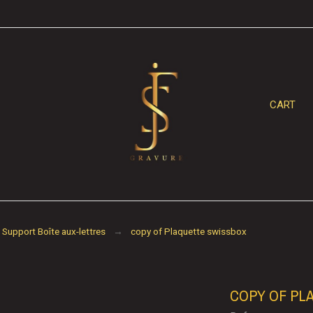
CART
Support Boîte aux-lettres
copy of Plaquette swissbox
COPY OF PL